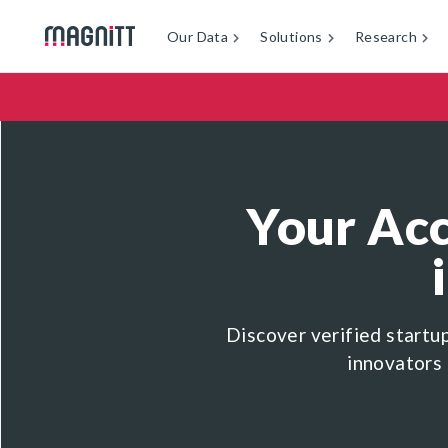
Our Data
Solutions
Research
Your Acc
Discover verified startu
innovators 