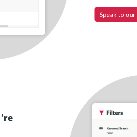
Speak to our
’re