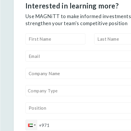
Interested in learning more?
Use MAGNiTT to make informed investments
strengthen your team's competitive position
Company Type