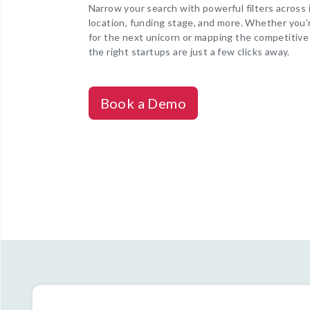
Narrow your search with powerful filters across 
location, funding stage, and more. Whether you’
for the next unicorn or mapping the competitive
the right startups are just a few clicks away.
Book a Demo