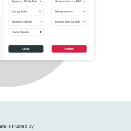
ata is trusted by