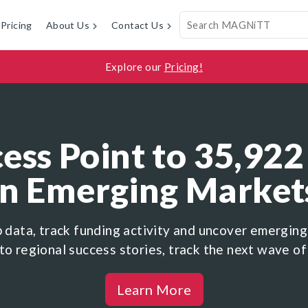
Pricing
About Us
Contact Us
Explore our
Pricing!
ess Point to 35,922
in Emerging Market
p data, track funding activity and uncover emerging
to regional success stories, track the next wave of
Learn More