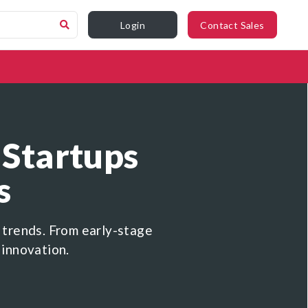
Login
Contact Sales
 Startups
s
 trends. From early-stage
 innovation.