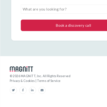
What are you looking for?
Book a discovery call
©
2026
MAGNiTT, Inc. All Rights Reserved
Privacy & Cookies
|
Terms of Service