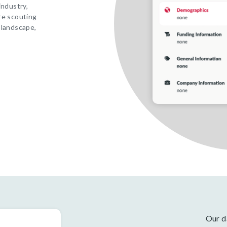
industry,
re scouting
 landscape,
Our d