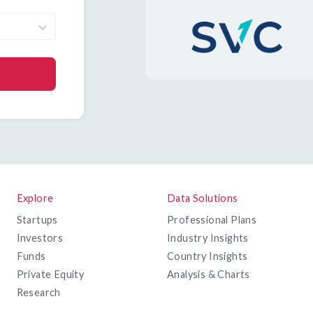
Explore
Data Solutions
Startups
Professional Plans
Investors
Industry Insights
Funds
Country Insights
Private Equity
Analysis & Charts
Research