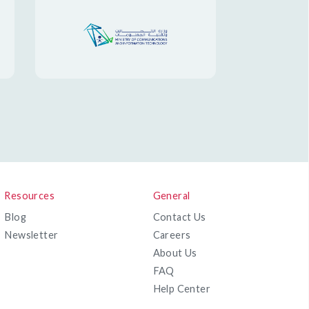
Resources
General
Blog
Contact Us
Newsletter
Careers
About Us
FAQ
Help Center