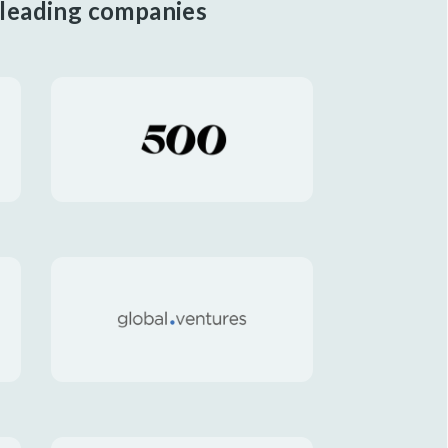
 leading companies