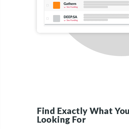
Find Exactly What You
Looking For