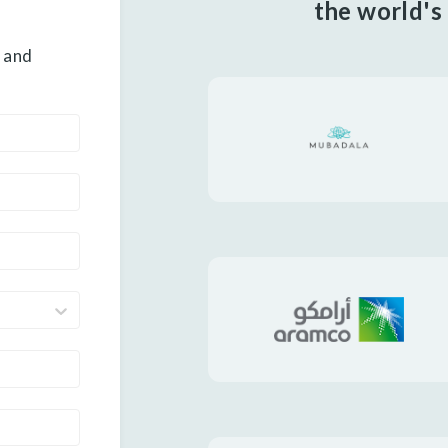
the world's
 and