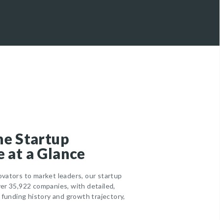
he Startup
 at a Glance
ovators to market leaders, our startup
ver 35,922 companies, with detailed,
r funding history and growth trajectory,