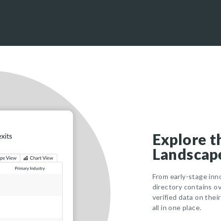
Explore t
Landscape
From early-stage inn
directory contains o
verified data on thei
all in one place.