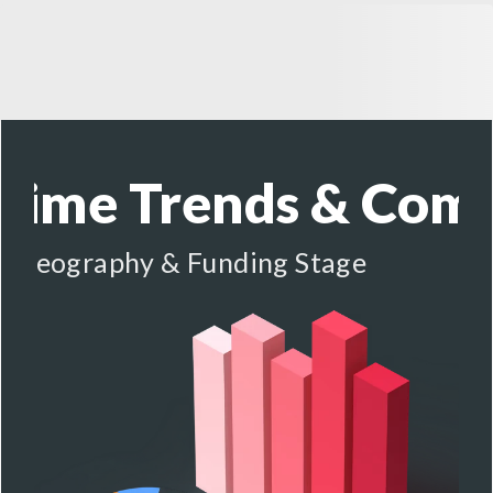
-Time Trends &
Comp
y, Geography & Funding Stage