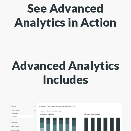
See Advanced
Analytics in Action
Advanced Analytics
Includes