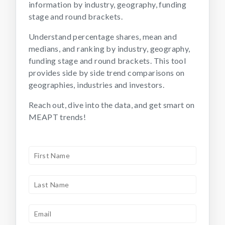
information by industry, geography, funding
stage and round brackets.
Understand percentage shares, mean and
medians, and ranking by industry, geography,
funding stage and round brackets. This tool
provides side by side trend comparisons on
geographies, industries and investors.
Reach out, dive into the data, and get smart on
MEAPT trends!