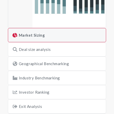
Market Sizing
Deal size analysis
Geographical Benchmarking
Industry Benchmarking
Investor Ranking
Exit Analysis