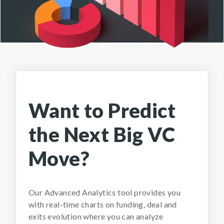
Want to Predict
the Next Big VC
Move?
Our Advanced Analytics tool provides you
with real-time charts on funding, deal and
exits evolution where you can analyze