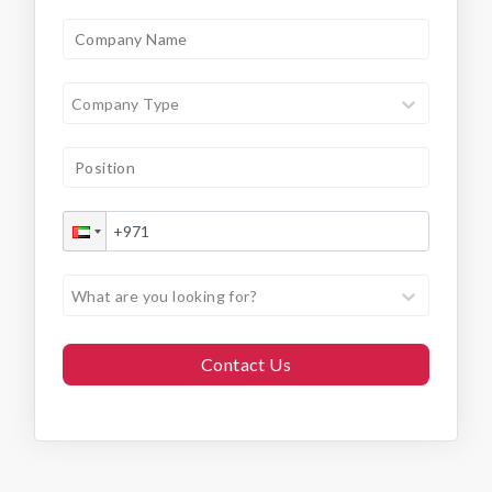
Company Type
What are you looking for?
Contact Us